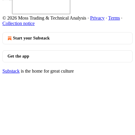
© 2026 Moss Trading & Technical Analysis
·
Privacy
∙
Terms
∙
Collection notice
Start your Substack
Get the app
Substack
is the home for great culture