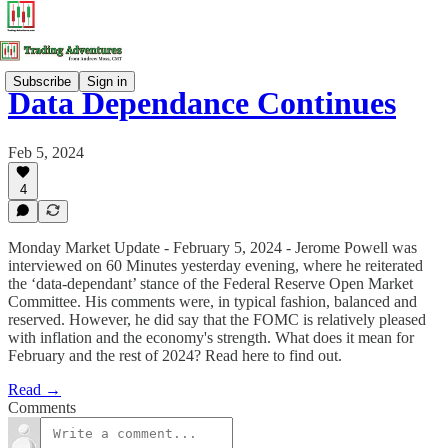
Subscribe
Sign in
Data Dependance Continues
Feb 5, 2024
4
Monday Market Update - February 5, 2024 - Jerome Powell was
interviewed on 60 Minutes yesterday evening, where he reiterated
the ‘data-dependant’ stance of the Federal Reserve Open Market
Committee. His comments were, in typical fashion, balanced and
reserved. However, he did say that the FOMC is relatively pleased
with inflation and the economy's strength. What does it mean for
February and the rest of 2024? Read here to find out.
Read →
Comments