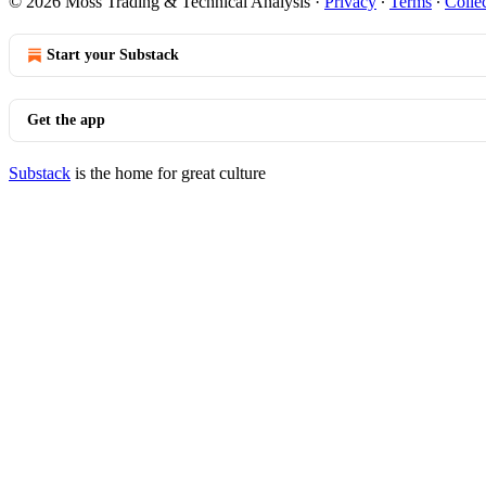
© 2026 Moss Trading & Technical Analysis
·
Privacy
∙
Terms
∙
Collec
Start your Substack
Get the app
Substack
is the home for great culture