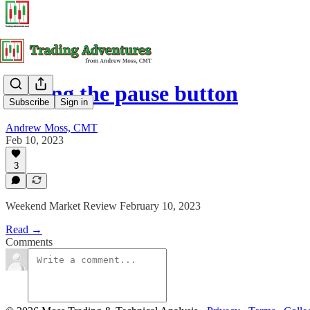
Hitting the pause button
Subscribe
Sign in
Andrew Moss, CMT
Feb 10, 2023
3
Weekend Market Review February 10, 2023
Read →
Comments