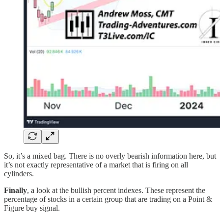
So, it’s a mixed bag. There is no overly bearish information here, but
it’s not exactly representative of a market that is firing on all
cylinders.
Finally
, a look at the bullish percent indexes. These represent the
percentage of stocks in a certain group that are trading on a Point &
Figure buy signal.