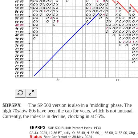
$BPSPX
— The SP 500 version is also in a ‘middling’ phase. The
high 70s/low 80s have been the cap for years, which is not unusual.
Currently, the index is in decline, clocking in at 55%.