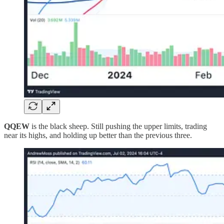
QQEW
is the black sheep. Still pushing the upper limits, trading
near its highs, and holding up better than the previous three.