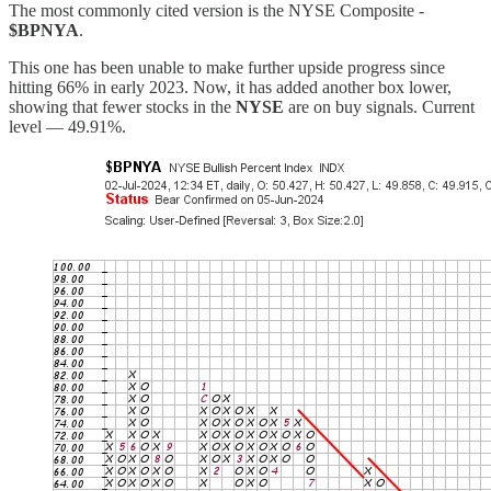
The most commonly cited version is the NYSE Composite -
$BPNYA
.
This one has been unable to make further upside progress since
hitting 66% in early 2023. Now, it has added another box lower,
showing that fewer stocks in the
NYSE
are on buy signals. Current
level — 49.91%.