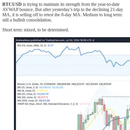
BTCUSD
is trying to maintain its strength from the year-to-date
AVWAP bounce. But after yesterday’s trip to the declining 21-day
MA, it is selling off to retest the 8-day MA. Medium to long term:
still a bullish consolidation.
Short term: mixed, to be determined.