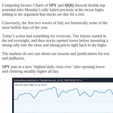
Competing factors: Charts of
SPY
and
QQQ
showed double-top
potential after Monday’s rally failed precisely at the recent highs,
adding to the argument that stocks are due for a rest.
Conversely, the first two weeks of July are historically some of the
most bullish days of the year.
Today’s action had something for everyone. The futures started in
the red overnight, and then stocks opened lower before mounting a
strong rally into the close and taking prices right back to the highs.
The markets do not care about our reasons and justifications for rest
and pullbacks.
SPY
puts in a new ‘highest daily close ever’ after opening lower
and climbing steadily higher all day.