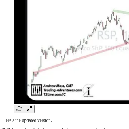
Here’s the updated version.