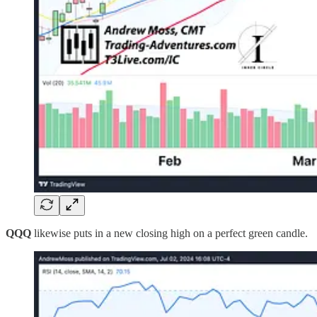
QQQ
likewise puts in a new closing high on a perfect green candle.