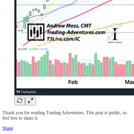
Thank you for reading Trading Adventures. This post is public, so
feel free to share it.
Share