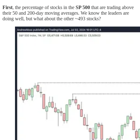
First
, the percentage of stocks in the
SP 500
that are trading above
their 50 and 200-day moving averages. We know the leaders are
doing well, but what about the other ~493 stocks?