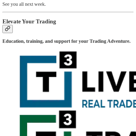
See you all next week.
Elevate Your Trading
Education, training, and support for your Trading Adventure.