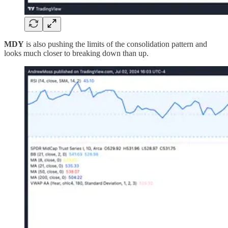
MDY
is also pushing the limits of the consolidation pattern and
looks much closer to breaking down than up.