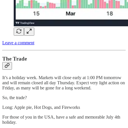
Leave a comment
The Trade
It’s a holiday week. Markets will close early at 1:00 PM tomorrow
and will remain closed all day Thursday. Expect very light action on
Friday, as many will be gone for a long weekend.
So, the trade?
Long: Apple pie, Hot Dogs, and Fireworks
For those of you in the USA, have a safe and memorable July 4th
holiday.