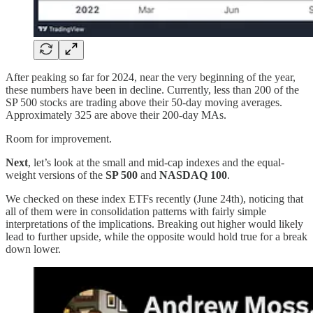
After peaking so far for 2024, near the very beginning of the year,
these numbers have been in decline. Currently, less than 200 of the
SP 500 stocks are trading above their 50-day moving averages.
Approximately 325 are above their 200-day MAs.
Room for improvement.
Next
, let’s look at the small and mid-cap indexes and the equal-
weight versions of the
SP 500
and
NASDAQ 100
.
We checked on these index ETFs recently (June 24th), noticing that
all of them were in consolidation patterns with fairly simple
interpretations of the implications. Breaking out higher would likely
lead to further upside, while the opposite would hold true for a break
down lower.