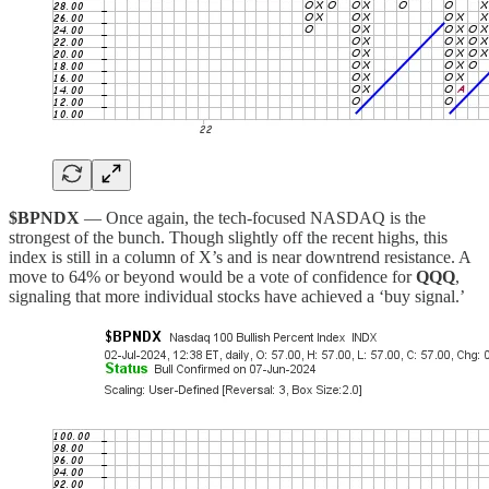
$BPNDX
— Once again, the tech-focused NASDAQ is the
strongest of the bunch. Though slightly off the recent highs, this
index is still in a column of X’s and is near downtrend resistance. A
move to 64% or beyond would be a vote of confidence for
QQQ
,
signaling that more individual stocks have achieved a ‘buy signal.’