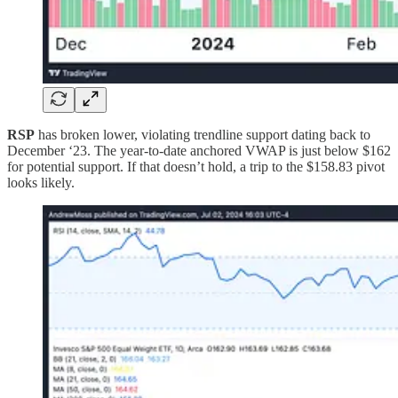
RSP
has broken lower, violating trendline support dating back to
December ‘23. The year-to-date anchored VWAP is just below $162
for potential support. If that doesn’t hold, a trip to the $158.83 pivot
looks likely.