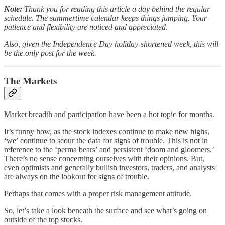
Note:
Thank you for reading this article a day behind the regular
schedule. The summertime calendar keeps things jumping. Your
patience and flexibility are noticed and appreciated.
Also, given the Independence Day holiday-shortened week, this will
be the only post for the week.
The Markets
Market breadth and participation have been a hot topic for months.
It’s funny how, as the stock indexes continue to make new highs,
‘we’ continue to scour the data for signs of trouble. This is not in
reference to the ‘perma bears’ and persistent ‘doom and gloomers.’
There’s no sense concerning ourselves with their opinions. But,
even optimists and generally bullish investors, traders, and analysts
are always on the lookout for signs of trouble.
Perhaps that comes with a proper risk management attitude.
So, let’s take a look beneath the surface and see what’s going on
outside of the top stocks.