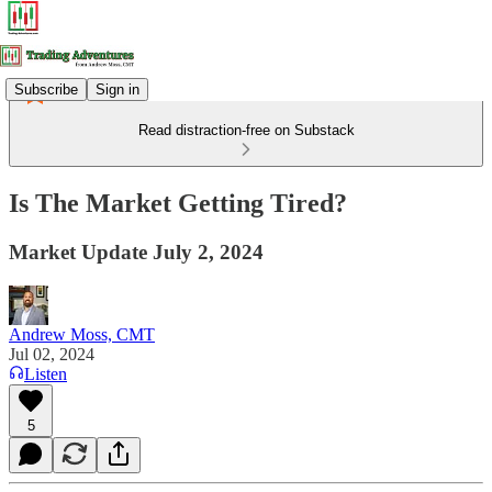
Subscribe
Sign in
Read distraction-free on Substack
Is The Market Getting Tired?
Market Update July 2, 2024
Andrew Moss, CMT
Jul 02, 2024
Listen
5