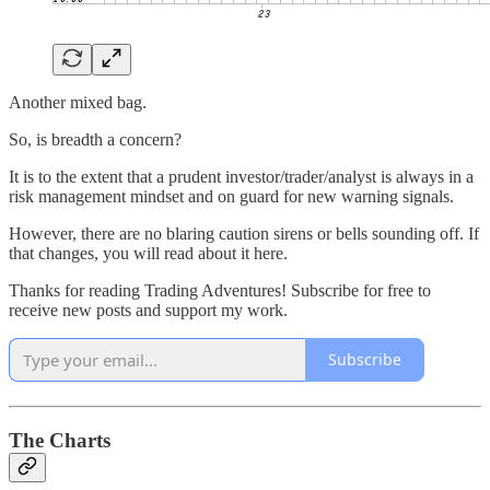
Another mixed bag.
So, is breadth a concern?
It is to the extent that a prudent investor/trader/analyst is always in a
risk management mindset and on guard for new warning signals.
However, there are no blaring caution sirens or bells sounding off. If
that changes, you will read about it here.
Thanks for reading Trading Adventures! Subscribe for free to
receive new posts and support my work.
Subscribe
The Charts