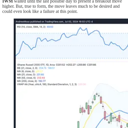
IWM
waited until the last possible day to present a breakout move
higher. But, true to form, the move leaves much to be desired and
could even look like a failure at this point.