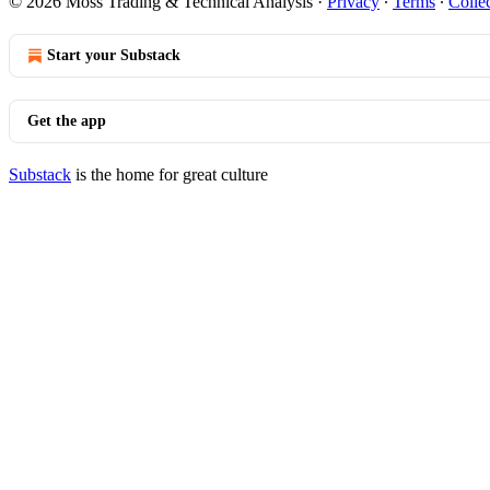
© 2026 Moss Trading & Technical Analysis
·
Privacy
∙
Terms
∙
Collec
Start your Substack
Get the app
Substack
is the home for great culture