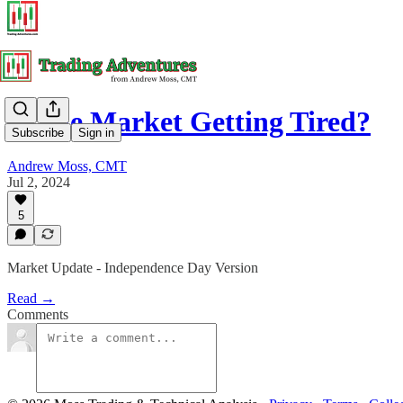
Is The Market Getting Tired?
Subscribe
Sign in
Andrew Moss, CMT
Jul 2, 2024
5
Market Update - Independence Day Version
Read →
Comments