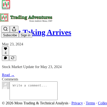
Profit Taking Arrives
Subscribe
Sign in
May 23, 2024
4
Stock Market Update for May 23, 2024
Read →
Comments
© 2026 Moss Trading & Technical Analysis
·
Privacy
∙
Terms
∙
Collec