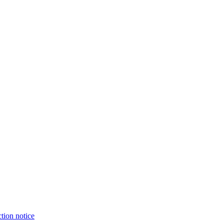
tion notice