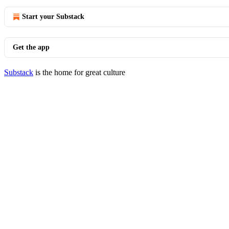
Start your Substack
Get the app
Substack
is the home for great culture