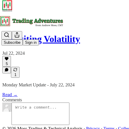
Revisiting Volatility
Subscribe
Sign in
Jul 22, 2024
5
1
Monday Market Update - July 22, 2024
Read →
Comments
© 2026 Moss Trading & Technical Analysis
·
Privacy
∙
Terms
∙
Collec