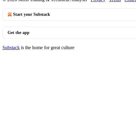
Start your Substack
Get the app
Substack
is the home for great culture