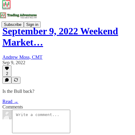
Subscribe
Sign in
September 9, 2022 Weekend
Market…
Andrew Moss, CMT
Sep 9, 2022
2
Is the Bull back?
Read →
Comments