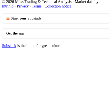
© 2026 Moss Trading & Technical Analysis
·
Market data by
Intrinio
·
Privacy
∙
Terms
∙
Collection notice
Start your Substack
Get the app
Substack
is the home for great culture