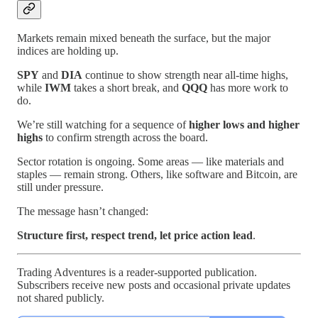
Markets remain mixed beneath the surface, but the major
indices are holding up.
SPY
and
DIA
continue to show strength near all-time highs,
while
IWM
takes a short break, and
QQQ
has more work to
do.
We’re still watching for a sequence of
higher lows and higher
highs
to confirm strength across the board.
Sector rotation is ongoing. Some areas — like materials and
staples — remain strong. Others, like software and Bitcoin, are
still under pressure.
The message hasn’t changed:
Structure first, respect trend, let price action lead
.
Trading Adventures is a reader-supported publication.
Subscribers receive new posts and occasional private updates
not shared publicly.