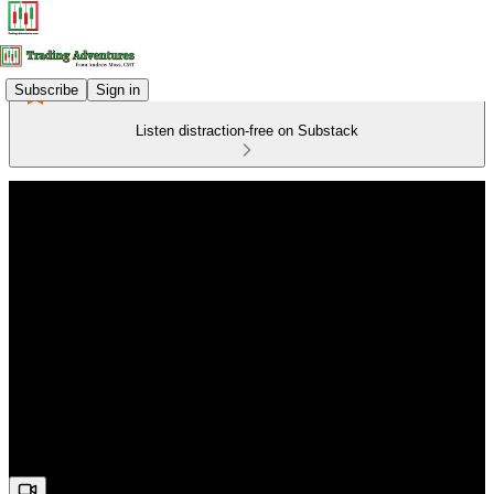
Subscribe
Sign in
Listen distraction-free on Substack