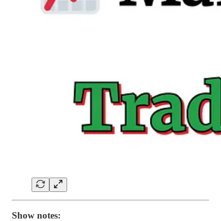
Show notes: