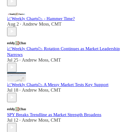
📈Weekly Charts📉 - Hammer Time?
Aug 2
Andrew Moss, CMT
•
📈Weekly Charts📉 Rotation Continues as Market Leadership
Narrows
Jul 25
Andrew Moss, CMT
•
📈Weekly Charts📉 A Messy Market Tests Key Support
Jul 18
Andrew Moss, CMT
•
SPY Breaks Trendline as Market Strength Broadens
Jul 12
Andrew Moss, CMT
•