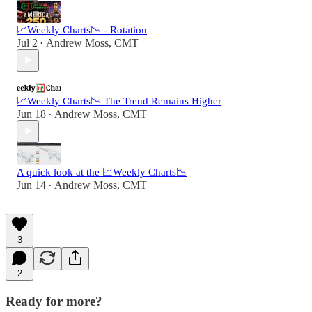
📈Weekly Charts📉 - Rotation
Jul 2
Andrew Moss, CMT
•
📈Weekly Charts📉 The Trend Remains Higher
Jun 18
Andrew Moss, CMT
•
A quick look at the 📈Weekly Charts📉
Jun 14
Andrew Moss, CMT
•
3
2
Ready for more?