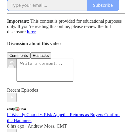
Subscribe
Important:
This content is provided for educational purposes
only. If you’re reading this online, please review the full
disclosure
here
.
Discussion about this video
Comments
Restacks
Recent Episodes
📈Weekly Charts📉 Risk Appetite Returns as Buyers Confirm
the Hammers
8 hrs ago
Andrew Moss, CMT
•