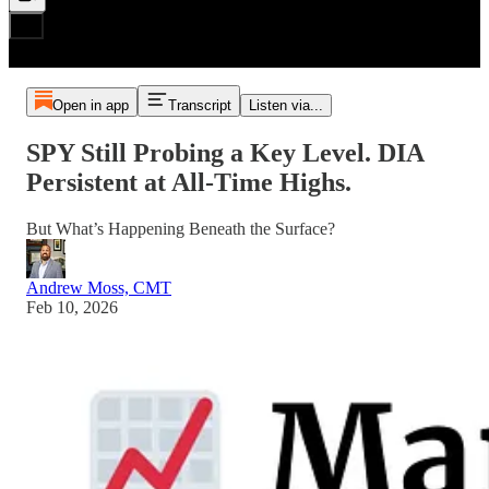
Open in app
Transcript
Listen via...
SPY Still Probing a Key Level. DIA
Persistent at All‑Time Highs.
But What’s Happening Beneath the Surface?
Andrew Moss, CMT
Feb 10, 2026