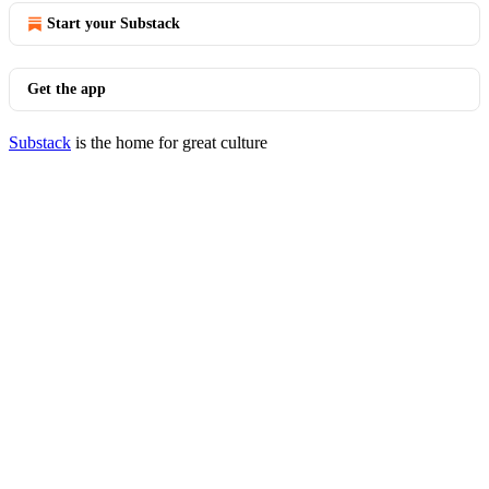
Start your Substack
Get the app
Substack
is the home for great culture