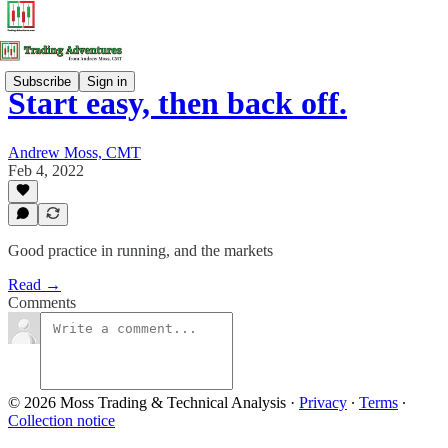
Subscribe
Sign in
Start easy, then back off.
Andrew Moss, CMT
Feb 4, 2022
Good practice in running, and the markets
Read →
Comments
© 2026 Moss Trading & Technical Analysis
·
Privacy
∙
Terms
∙
Collection notice