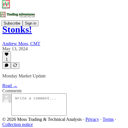
Subscribe
Sign in
Stonks!
Andrew Moss, CMT
May 13, 2024
1
Monday Market Update
Read →
Comments
© 2026 Moss Trading & Technical Analysis
·
Privacy
∙
Terms
∙
Collection notice