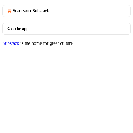
Start your Substack
Get the app
Substack
is the home for great culture