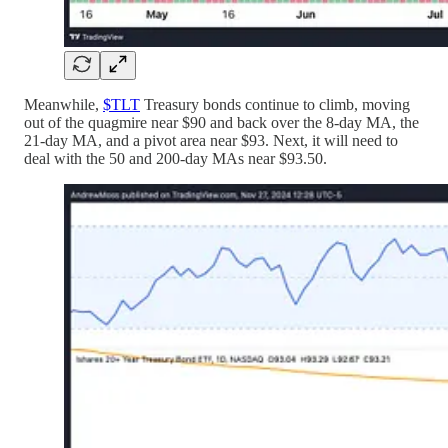
Meanwhile,
$TLT
Treasury bonds continue to climb, moving
out of the quagmire near $90 and back over the 8-day MA, the
21-day MA, and a pivot area near $93. Next, it will need to
deal with the 50 and 200-day MAs near $93.50.