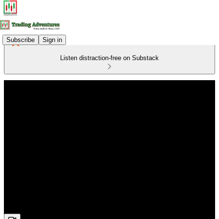
Subscribe
Sign in
Listen distraction-free on Substack