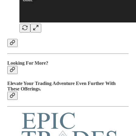
Looking For More?
Elevate Your Trading Adventure Even Further With
These Offerings.