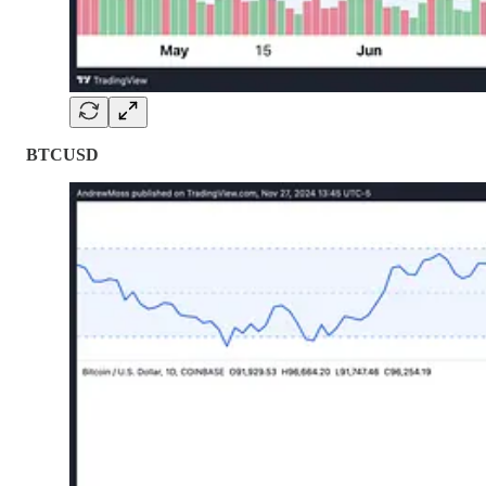
BTCUSD