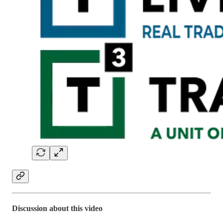
Discussion about this video