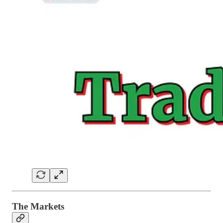
The Markets