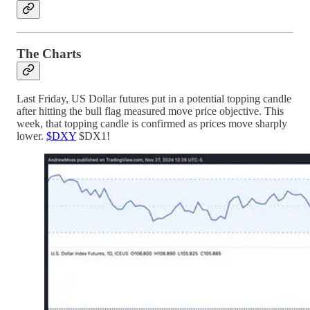
The Charts
Last Friday, US Dollar futures put in a potential topping candle
after hitting the bull flag measured move price objective. This
week, that topping candle is confirmed as prices move sharply
lower.
$DXY
$DX1!