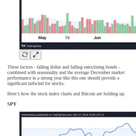
These factors - falling dollar and falling rates/rising bonds -
combined with seasonality and the average December market
performance in a strong year like this one should provide a
significant tailwind for stocks.
Here’s how the stock index charts and Bitcoin are holding up.
SPY