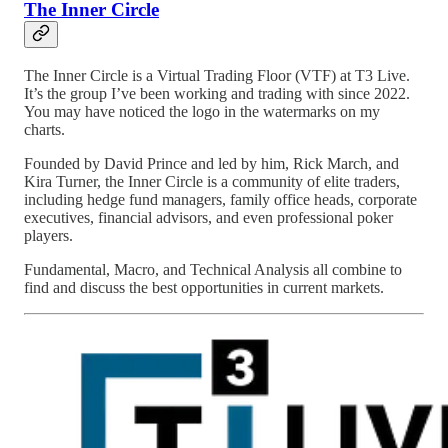
The Inner Circle
The Inner Circle is a Virtual Trading Floor (VTF) at T3 Live.
It’s the group I’ve been working and trading with since 2022.
You may have noticed the logo in the watermarks on my
charts.
Founded by David Prince and led by him, Rick March, and
Kira Turner, the Inner Circle is a community of elite traders,
including hedge fund managers, family office heads, corporate
executives, financial advisors, and even professional poker
players.
Fundamental, Macro, and Technical Analysis all combine to
find and discuss the best opportunities in current markets.