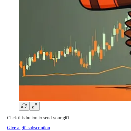
Click this button to send your
gift
.
Give a gift subscription