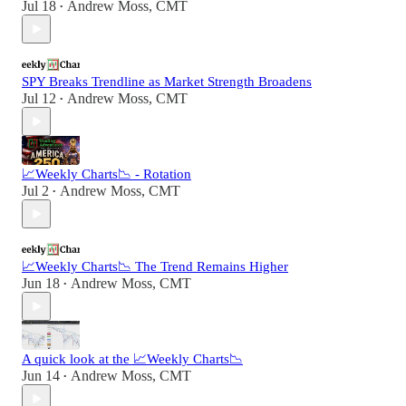
Jul 18
Andrew Moss, CMT
•
SPY Breaks Trendline as Market Strength Broadens
Jul 12
Andrew Moss, CMT
•
📈Weekly Charts📉 - Rotation
Jul 2
Andrew Moss, CMT
•
📈Weekly Charts📉 The Trend Remains Higher
Jun 18
Andrew Moss, CMT
•
A quick look at the 📈Weekly Charts📉
Jun 14
Andrew Moss, CMT
•