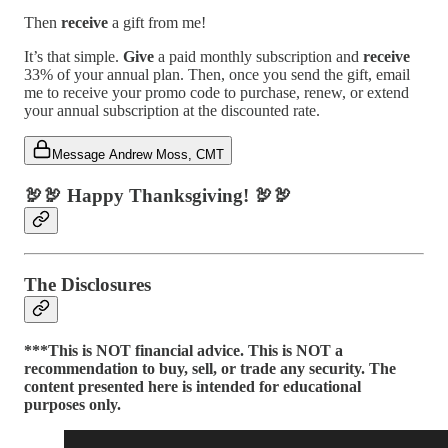
Then
receive
a gift from me!
It’s that simple.
Give
a paid monthly subscription and
receive
33% of your annual plan. Then, once you send the gift, email
me to receive your promo code to purchase, renew, or extend
your annual subscription at the discounted rate.
Message Andrew Moss, CMT
🦃🦃
Happy Thanksgiving!
🦃🦃
The Disclosures
***This is NOT financial advice. This is NOT a
recommendation to buy, sell, or trade any security. The
content presented here is intended for educational
purposes only.