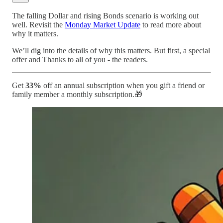
The falling Dollar and rising Bonds scenario is working out
well. Revisit the
Monday Market Update
to read more about
why it matters.
We’ll dig into the details of why this matters. But first, a special
offer and Thanks to all of you - the readers.
Get
33%
off an annual subscription when you gift a friend or
family member a monthly subscription.🎁