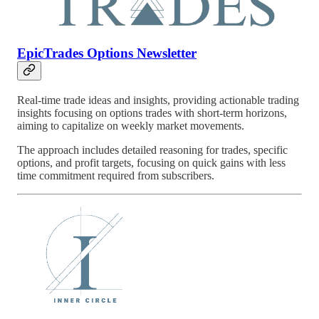
EpicTrades Options Newsletter
Real-time trade ideas and insights, providing actionable trading
insights focusing on options trades with short-term horizons,
aiming to capitalize on weekly market movements.
The approach includes detailed reasoning for trades, specific
options, and profit targets, focusing on quick gains with less
time commitment required from subscribers.