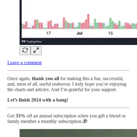
Leave a comment
Once again,
thank you all
for making this a fun, successful,
and, most of all, useful endeavor. I truly hope you’re enjoying
the charts and articles. And I’m grateful for your support.
Let’s finish 2024 with a bang!
Get
33%
off an annual subscription when you gift a friend or
family member a monthly subscription.🎁