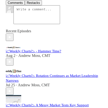
Comments
Restacks
Recent Episodes
📈Weekly Charts📉 - Hammer Time?
Aug 2
Andrew Moss, CMT
•
📈Weekly Charts📉 Rotation Continues as Market Leadership
Narrows
Jul 25
Andrew Moss, CMT
•
📈Weekly Charts📉 A Messy Market Tests Key Support