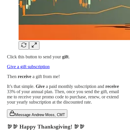
Click this button to send your
gift
.
Give a gift subscription
Then
receive
a gift from me!
It’s that simple.
Give
a paid monthly subscription and
receive
33% of your annual plan. Then, once you send the gift, email
me to receive your promo code to purchase, renew, or extend
your yearly subscription at the discounted rate.
Message Andrew Moss, CMT
🦃🦃
Happy Thanksgiving!
🦃🦃