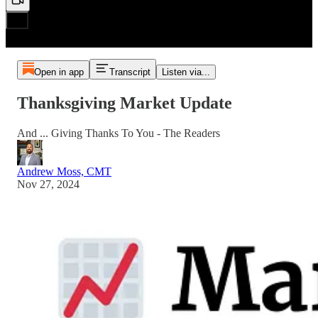
Open in app
Transcript
Listen via...
Thanksgiving Market Update
And ... Giving Thanks To You - The Readers
Andrew Moss, CMT
Nov 27, 2024