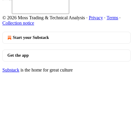
© 2026 Moss Trading & Technical Analysis
·
Privacy
∙
Terms
∙
Collection notice
Start your Substack
Get the app
Substack
is the home for great culture