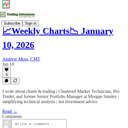
Subscribe
Sign in
📈Weekly Charts📉 January
10, 2026
Andrew Moss, CMT
Jan 10
5
I write about charts & trading | Chartered Market Technician, Pro
Trader, and former Senior Portfolio Manager at Morgan Stanley |
simplifying technical analysis | not investment advice
Read →
Comments