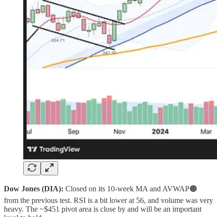
Dow Jones (DIA):
Closed on its 10‑week MA and AVWAP🟠
from the previous test. RSI is a bit lower at 56, and volume was very
heavy. The ~$451 pivot area is close by and will be an important