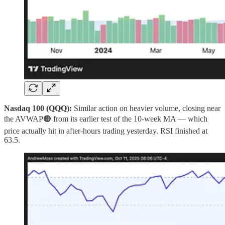
Nasdaq 100 (QQQ):
Similar action on heavier volume, closing near
the AVWAP🟠 from its earlier test of the 10‑week MA — which
price actually hit in after‑hours trading yesterday. RSI finished at
63.5.