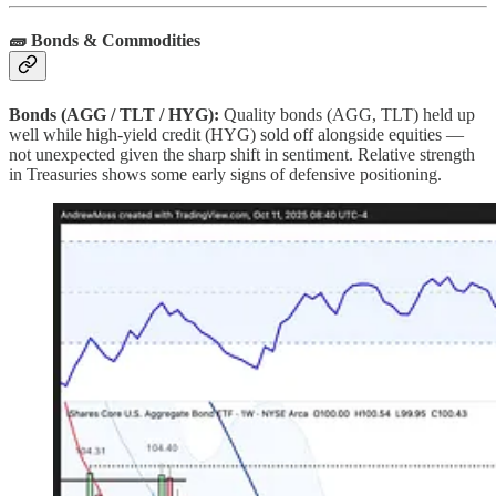
🧱 Bonds & Commodities
Bonds (AGG / TLT / HYG):
Quality bonds (AGG, TLT) held up
well while high‑yield credit (HYG) sold off alongside equities —
not unexpected given the sharp shift in sentiment. Relative strength
in Treasuries shows some early signs of defensive positioning.