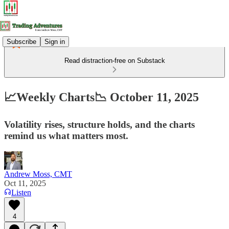
Subscribe
Sign in
Read distraction-free on Substack
📈Weekly Charts📉 October 11, 2025
Volatility rises, structure holds, and the charts
remind us what matters most.
Andrew Moss, CMT
Oct 11, 2025
Listen
4