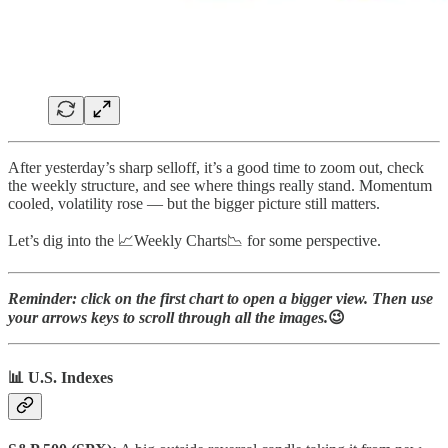
After yesterday’s sharp selloff, it’s a good time to zoom out, check
the weekly structure, and see where things really stand. Momentum
cooled, volatility rose — but the bigger picture still matters.
Let’s dig into the 📈Weekly Charts📉 for some perspective.
Reminder: click on the first chart to open a bigger view. Then use
your arrows keys to scroll through all the images.
😉
📊 U.S. Indexes