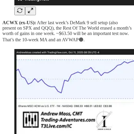
ACWX (ex‑US):
After last week’s DeMark 9 sell setup (also
present on SPX and QQQ), the Rest Of The World erased a month’s
worth of gains in one week. ~$63.50 will be an important test now.
That’s the 10‑week MA and an AVWAP🟠.