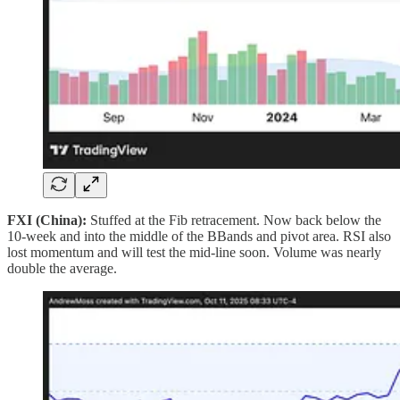
FXI (China):
Stuffed at the Fib retracement. Now back below the
10‑week and into the middle of the BBands and pivot area. RSI also
lost momentum and will test the mid‑line soon. Volume was nearly
double the average.