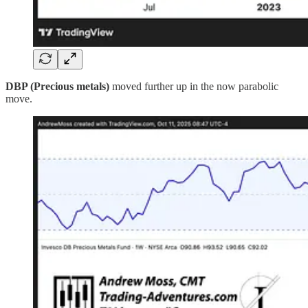
DBP (Precious metals)
moved further up in the now parabolic
move.