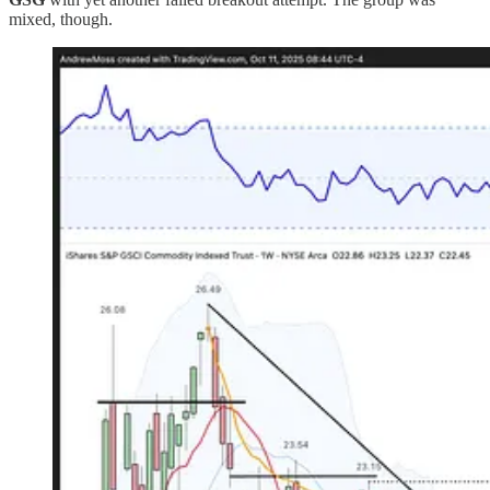
mixed, though.