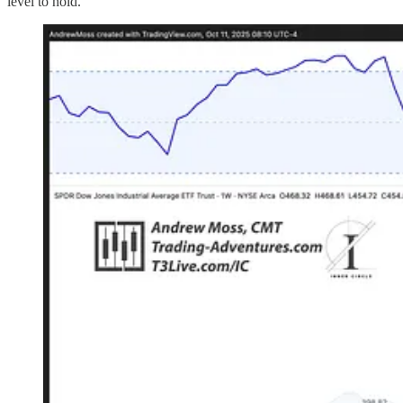
level to hold.