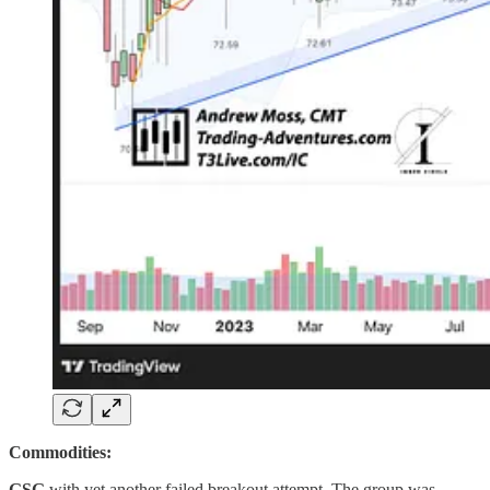
Commodities:
GSG
with yet another failed breakout attempt. The group was