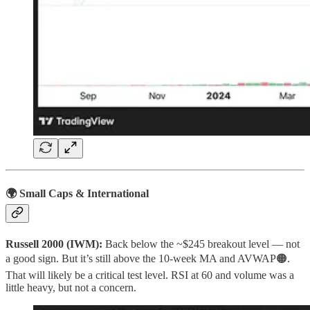
🌍 Small Caps & International
Russell 2000 (IWM):
Back below the ~$245 breakout level — not
a good sign. But it’s still above the 10‑week MA and AVWAP🟠.
That will likely be a critical test level. RSI at 60 and volume was a
little heavy, but not a concern.