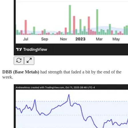
DBB (Base Metals)
had strength that faded a bit by the end of the
week.