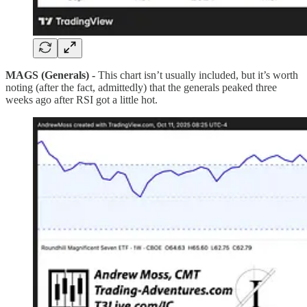
MAGS (Generals) -
This chart isn’t usually included, but it’s worth
noting (after the fact, admittedly) that the generals peaked three
weeks ago after RSI got a little hot.