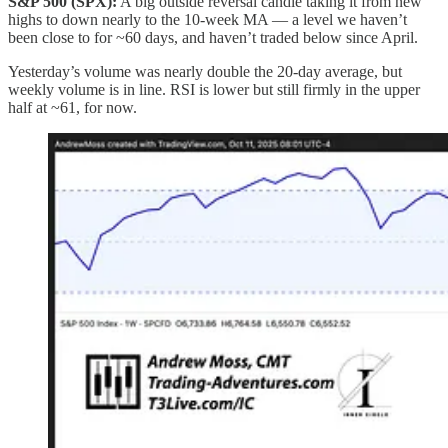
S&P 500 (SPX):
A big outside reversal candle taking it from new
highs to down nearly to the 10‑week MA — a level we haven’t
been close to for ~60 days, and haven’t traded below since April.
Yesterday’s volume was nearly double the 20‑day average, but
weekly volume is in line. RSI is lower but still firmly in the upper
half at ~61, for now.