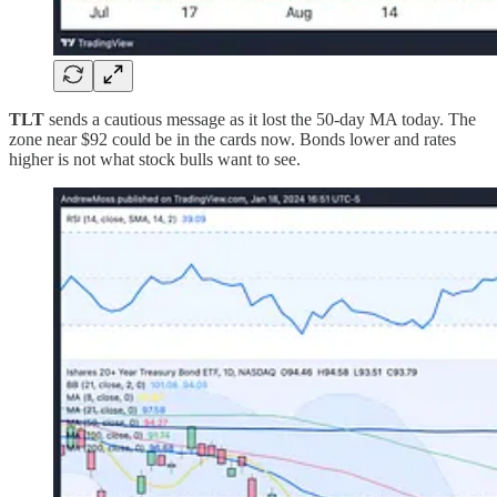
TLT
sends a cautious message as it lost the 50-day MA today. The
zone near $92 could be in the cards now. Bonds lower and rates
higher is not what stock bulls want to see.