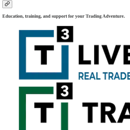
Education, training, and support for your Trading Adventure.