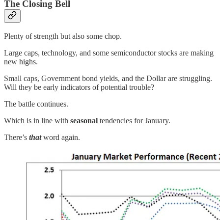
The Closing Bell
Plenty of strength but also some chop.
Large caps, technology, and some semiconductor stocks are making
new highs.
Small caps, Government bond yields, and the Dollar are struggling.
Will they be early indicators of potential trouble?
The battle continues.
Which is in line with
seasonal
tendencies for January.
There’s
that
word again.