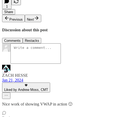
1
Share
Previous
Next
Discussion about this post
Comments
Restacks
ZACH HESSE
Jan 21, 2024
Liked by Andrew Moss, CMT
Nice work of showing VWAP in action 🙂