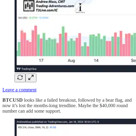
Leave a comment
BTCUSD
looks like a failed breakout, followed by a bear flag, and
now it’s lost the months-long trendline. Maybe the $40,000 round
number can add some support.