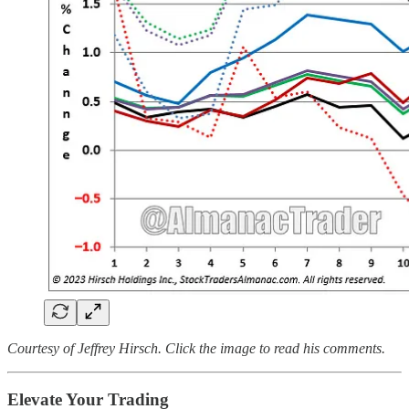
Courtesy of Jeffrey Hirsch. Click the image to read his comments.
Elevate Your Trading