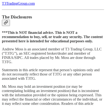
T3TradingGroup.com
The Disclosures
***This is NOT financial advice. This is NOT a
recommendation to buy, sell, or trade any security. The content
presented here is intended for educational purposes only.
Andrew Moss is an associated member of T3 Trading Group, LLC
(“T3TG”), an SEC-registered broker/dealer and member of
FINRA/SIPC. All trades placed by Mr. Moss are done through
T3TG.
Statements in this article represent that person’s opinions only and
do not necessarily reflect those of T3TG or any other person
associated with T3TG.
Mr. Moss may hold an investment position (or may be
contemplating holding an investment position) that is inconsistent
with the information provided or the opinion being expressed. This
may reflect the financial or other circumstances of the individual, or
it may reflect some other consideration. Readers of this article