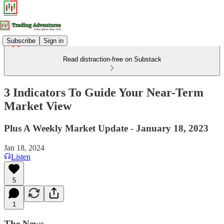
Subscribe
Sign in
Read distraction-free on Substack
3 Indicators To Guide Your Near-Term
Market View
Plus A Weekly Market Update - January 18, 2023
Jan 18, 2024
Listen
5
1
The News