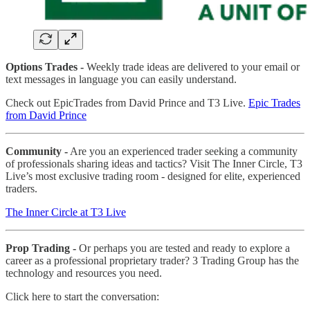
Options Trades -
Weekly trade ideas are delivered to your email or
text messages in language you can easily understand.
Check out EpicTrades from David Prince and T3 Live.
Epic Trades
from David Prince
Community -
Are you an experienced trader seeking a community
of professionals sharing ideas and tactics? Visit The Inner Circle, T3
Live’s most exclusive trading room - designed for elite, experienced
traders.
The Inner Circle at T3 Live
Prop Trading -
Or perhaps you are tested and ready to explore a
career as a professional proprietary trader? 3 Trading Group has the
technology and resources you need.
Click here to start the conversation: