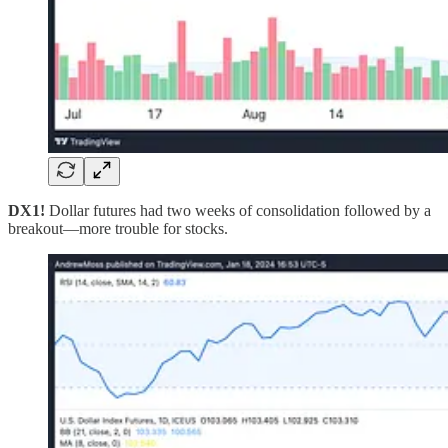
DX1!
Dollar futures had two weeks of consolidation followed by a
breakout—more trouble for stocks.