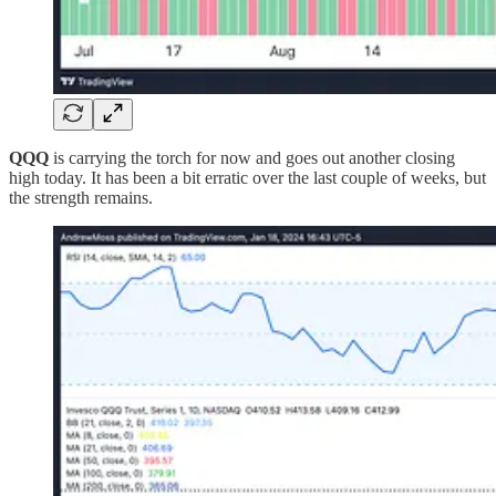
QQQ
is carrying the torch for now and goes out another closing
high today. It has been a bit erratic over the last couple of weeks, but
the strength remains.