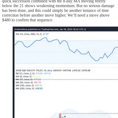
quick succession combined with the 8-day MA moving briefly
below the 21 shows weakening momentum. But no serious damage
has been done, and this could simply be another instance of time
correction before another move higher. We’ll need a move above
$480 to confirm that sequence.