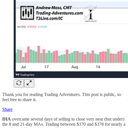
Thank you for reading Trading Adventures. This post is public, so
feel free to share it.
Share
DIA
overcame several days of selling to close very near (but under)
the 8 and 21-day MAs. Trading between $370 and $378 for nearly a