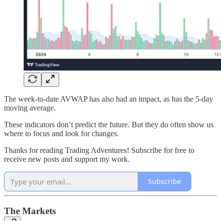
The week-to-date AVWAP has also had an impact, as has the 5-day
moving average.
These indicators don’t predict the future. But they do often show us
where to focus and look for changes.
Thanks for reading Trading Adventures! Subscribe for free to
receive new posts and support my work.
Subscribe
The Markets