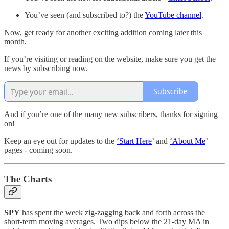
You’ve seen (and subscribed to?) the
YouTube channel
.
Now, get ready for another exciting addition coming later this
month.
If you’re visiting or reading on the website, make sure you get the
news by subscribing now.
Subscribe
And if you’re one of the many new subscribers, thanks for signing
on!
Keep an eye out for updates to the
‘Start Here
’ and
‘About Me
’
pages - coming soon.
The Charts
SPY
has spent the week zig-zagging back and forth across the
short-term moving averages. Two dips below the 21-day MA in