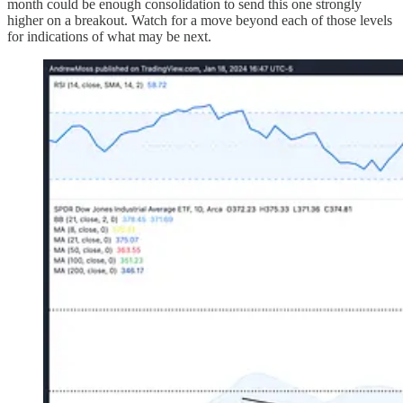
month could be enough consolidation to send this one strongly
higher on a breakout. Watch for a move beyond each of those levels
for indications of what may be next.