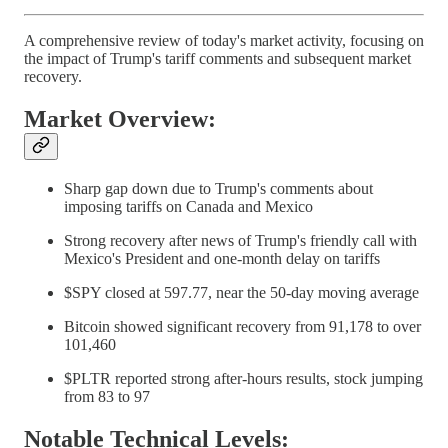
A comprehensive review of today's market activity, focusing on
the impact of Trump's tariff comments and subsequent market
recovery.
Market Overview:
Sharp gap down due to Trump's comments about
imposing tariffs on Canada and Mexico
Strong recovery after news of Trump's friendly call with
Mexico's President and one-month delay on tariffs
$SPY closed at 597.77, near the 50-day moving average
Bitcoin showed significant recovery from 91,178 to over
101,460
$PLTR reported strong after-hours results, stock jumping
from 83 to 97
Notable Technical Levels: