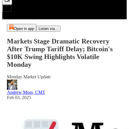
Open in app
Listen via...
Markets Stage Dramatic Recovery
After Trump Tariff Delay; Bitcoin's
$10K Swing Highlights Volatile
Monday
Monday Market Update
Andrew Moss, CMT
Feb 03, 2025