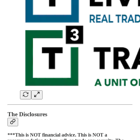
The Disclosures
***This is NOT financial advice. This is NOT a