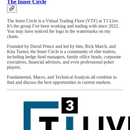
The Inner Circle
The Inner Circle is a Virtual Trading Floor (VTF) at T3 Live.
It’s the group I’ve been working and trading with since 2022.
You may have noticed the logo in the watermarks on my
charts.
Founded by David Prince and led by him, Rick March, and
Kira Turner, the Inner Circle is a community of elite traders,
including hedge fund managers, family office heads, corporate
executives, financial advisors, and even professional poker
players.
Fundamental, Macro, and Technical Analysis all combine to
find and discuss the best opportunities in current markets.