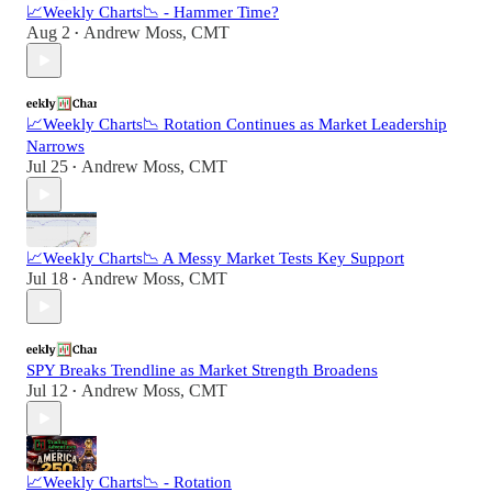
📈Weekly Charts📉 - Hammer Time?
Aug 2
Andrew Moss, CMT
•
📈Weekly Charts📉 Rotation Continues as Market Leadership
Narrows
Jul 25
Andrew Moss, CMT
•
📈Weekly Charts📉 A Messy Market Tests Key Support
Jul 18
Andrew Moss, CMT
•
SPY Breaks Trendline as Market Strength Broadens
Jul 12
Andrew Moss, CMT
•
📈Weekly Charts📉 - Rotation