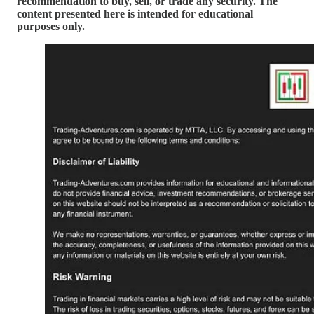
recommendation to buy, sell, or trade any security. The
content presented here is intended for educational
purposes only.