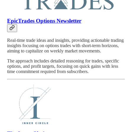
EpicTrades Options Newsletter
Real-time trade ideas and insights, providing actionable trading
insights focusing on options trades with short-term horizons,
aiming to capitalize on weekly market movements.
The approach includes detailed reasoning for trades, specific
options, and profit targets, focusing on quick gains with less
time commitment required from subscribers.