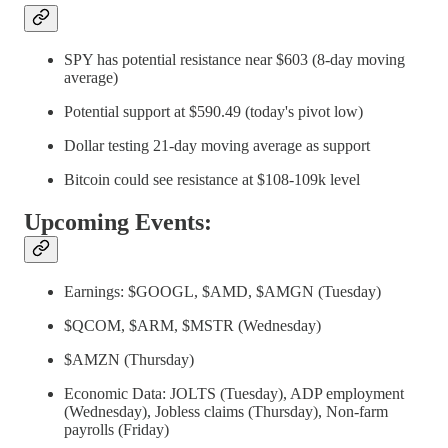
SPY has potential resistance near $603 (8-day moving
average)
Potential support at $590.49 (today's pivot low)
Dollar testing 21-day moving average as support
Bitcoin could see resistance at $108-109k level
Upcoming Events:
Earnings: $GOOGL, $AMD, $AMGN (Tuesday)
$QCOM, $ARM, $MSTR (Wednesday)
$AMZN (Thursday)
Economic Data: JOLTS (Tuesday), ADP employment
(Wednesday), Jobless claims (Thursday), Non-farm
payrolls (Friday)