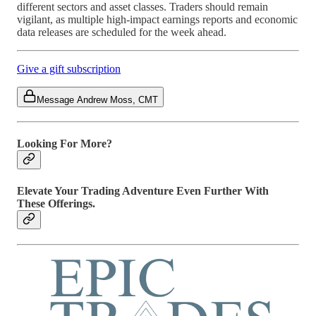
different sectors and asset classes. Traders should remain
vigilant, as multiple high-impact earnings reports and economic
data releases are scheduled for the week ahead.
Give a gift subscription
Message Andrew Moss, CMT
Looking For More?
Elevate Your Trading Adventure Even Further With
These Offerings.