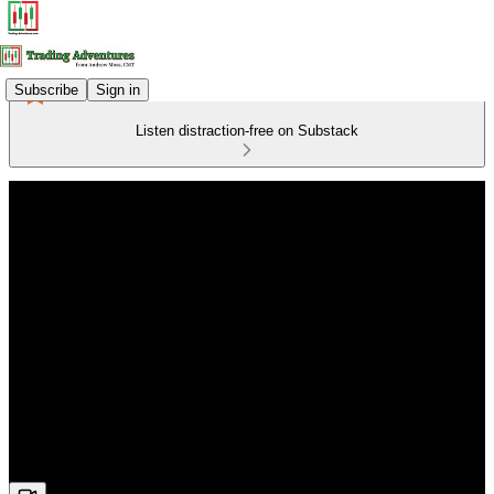
Subscribe
Sign in
Listen distraction-free on Substack