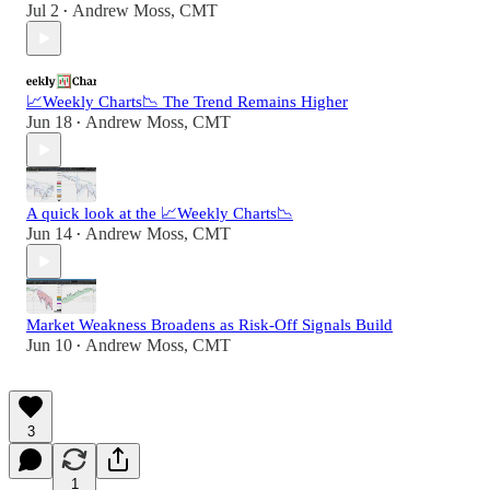
Jul 2
Andrew Moss, CMT
•
📈Weekly Charts📉 The Trend Remains Higher
Jun 18
Andrew Moss, CMT
•
A quick look at the 📈Weekly Charts📉
Jun 14
Andrew Moss, CMT
•
Market Weakness Broadens as Risk-Off Signals Build
Jun 10
Andrew Moss, CMT
•
3
1