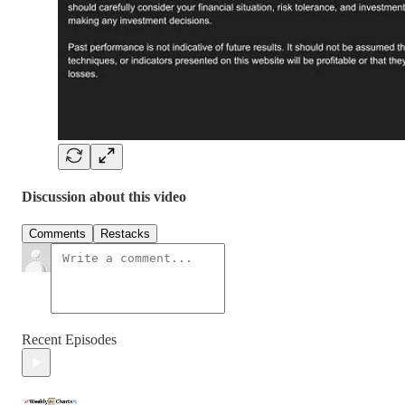
Discussion about this video
Comments
Restacks
Recent Episodes