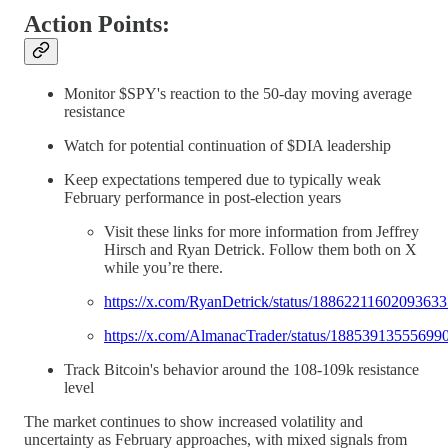
Action Points:
Monitor $SPY's reaction to the 50-day moving average
resistance
Watch for potential continuation of $DIA leadership
Keep expectations tempered due to typically weak
February performance in post-election years
Visit these links for more information from Jeffrey
Hirsch and Ryan Detrick. Follow them both on X
while you’re there.
https://x.com/RyanDetrick/status/1886221160209363
https://x.com/AlmanacTrader/status/18853913555699
Track Bitcoin's behavior around the 108-109k resistance
level
The market continues to show increased volatility and
uncertainty as February approaches, with mixed signals from