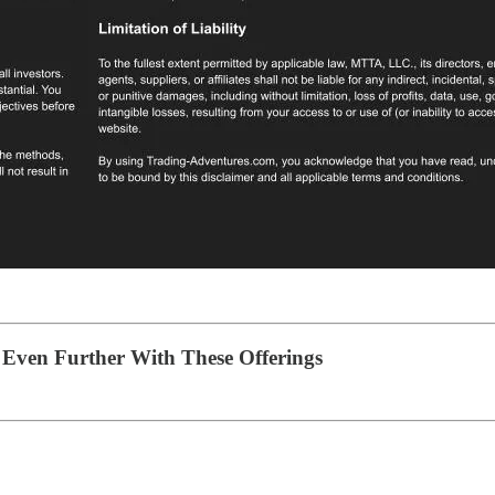
Even Further With These Offerings