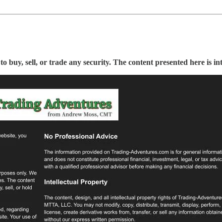
buy, sell, or trade any security. The content presented here is in