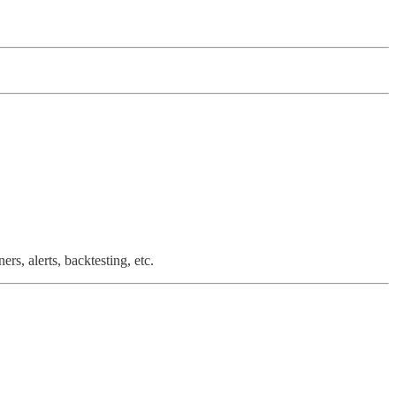
rs, alerts, backtesting, etc.