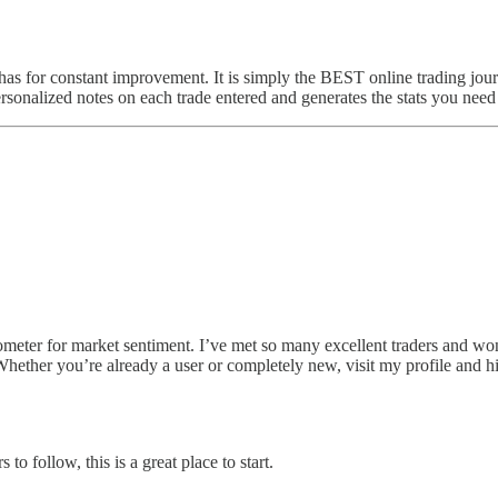
has for constant improvement. It is simply the BEST online trading jour
personalized notes on each trade entered and generates the stats you need
ter for market sentiment. I’ve met so many excellent traders and wonder
Whether you’re already a user or completely new, visit my profile and hit
to follow, this is a great place to start.