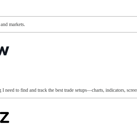
s and markets.
 need to find and track the best trade setups—charts, indicators, screene