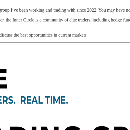
he group I’ve been working and trading with since 2022. You may have no
the Inner Circle is a community of elite traders, including hedge fund
scuss the best opportunities in current markets.