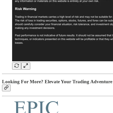
Looking For More? Elevate Your Trading Adventure 