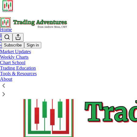
Home
Podcast
Notes
Subscribe
Sign in
Start Here
Market Updates
Tools & Resources
Weekly Charts
Chart School
Trading Education
Tools & Resources
About