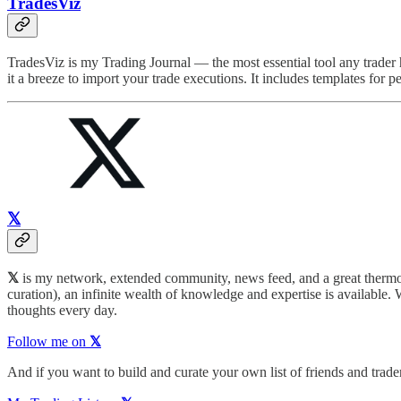
TradesViz
TradesViz is my Trading Journal — the most essential tool any trader 
it a breeze to import your trade executions. It includes templates for 
𝕏
𝕏
is my network, extended community, news feed, and a great thermome
curation), an infinite wealth of knowledge and expertise is available. 
thoughts every day.
Follow me on
𝕏
And if you want to build and curate your own list of friends and traders 