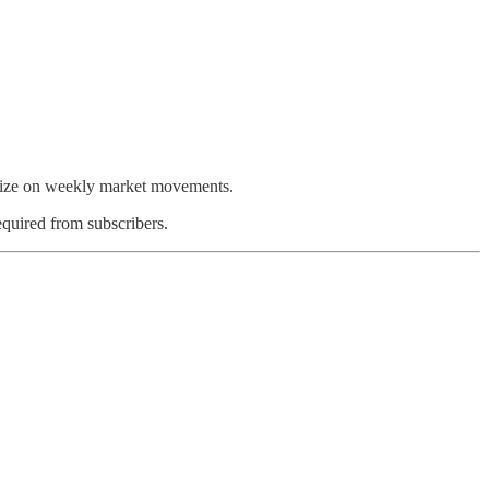
talize on weekly market movements.
equired from subscribers.