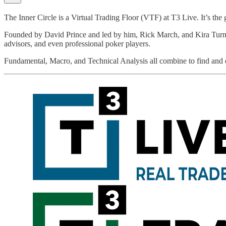
The Inner Circle is a Virtual Trading Floor (VTF) at T3 Live. It’s t
Founded by David Prince and led by him, Rick March, and Kira Turner, 
advisors, and even professional poker players.
Fundamental, Macro, and Technical Analysis all combine to find and di