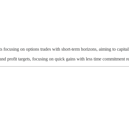
ghts focusing on options trades with short-term horizons, aiming to capi
 and profit targets, focusing on quick gains with less time commitment r