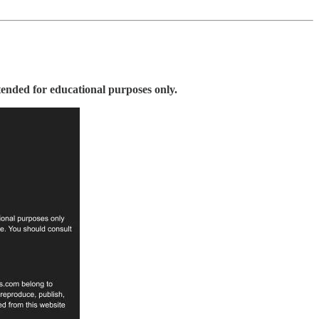
tended for educational purposes only.