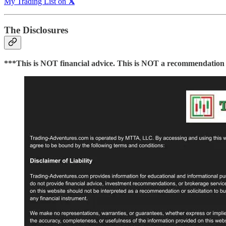
My Trading List on
𝕏
The Disclosures
***This is NOT financial advice. This is NOT a recommendation to 