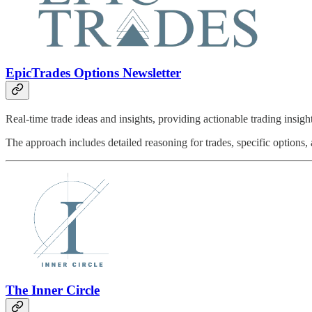
EpicTrades Options Newsletter
Real-time trade ideas and insights, providing actionable trading insi
The approach includes detailed reasoning for trades, specific options,
The Inner Circle