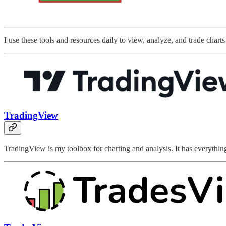
I use these tools and resources daily to view, analyze, and trade chart
TradingView
TradingView is my toolbox for charting and analysis. It has everything I