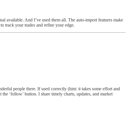
nal available. And I’ve used them all. The auto-import features make
 to track your trades and refine your edge.
ful people there. If used correctly (hint: it takes some effort and
 the ‘follow’ button. I share timely charts, updates, and market