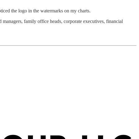
ticed the logo in the watermarks on my charts.
 managers, family office heads, corporate executives, financial