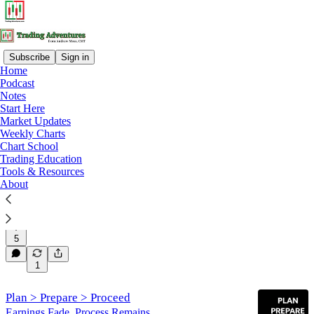
Subscribe
Sign in
Home
Podcast
Trading Education
Notes
Start Here
Market Updates
Latest
Top
Discussions
Weekly Charts
Chart School
Trading Education
Tools & Resources
When Markets Won’t Trend
About
Why structure, stops, and position sizing matter most
in rotational markets.
Mar 5
Andrew Moss, CMT
•
5
1
Plan > Prepare > Proceed
Earnings Fade. Process Remains.