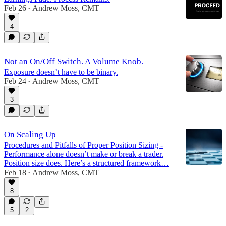
Feb 26
Andrew Moss, CMT
•
4
Not an On/Off Switch. A Volume Knob.
Exposure doesn’t have to be binary.
Feb 24
Andrew Moss, CMT
•
3
On Scaling Up
Procedures and Pitfalls of Proper Position Sizing -
Performance alone doesn’t make or break a trader.
Position size does. Here’s a structured framework…
Feb 18
Andrew Moss, CMT
•
8
5
2