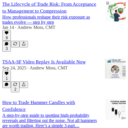
The Lifecycle of Trade Risk: From Acceptance
to Management to Compression
How professionals reshape their risk exposure as
trades evolve — step by step
Jan 14
Andrew Moss, CMT
•
9
3
TSAA-SF Video Replay Is Available Now
Sep 24, 2025
Andrew Moss, CMT
•
1
2
How to Trade Hammer Candles with
Confidence
A step-by-step guide to spotting high-probability
reversals and filtering out the noise. Not all hammers
are worth trading. Here’s a simple 3-part…