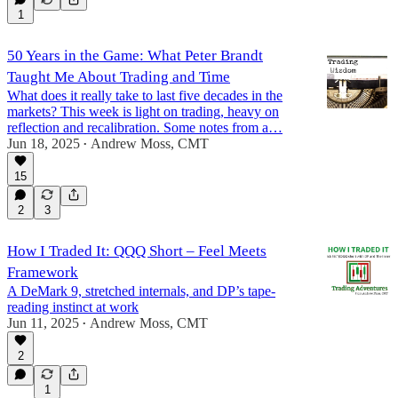
1
50 Years in the Game: What Peter Brandt
Taught Me About Trading and Time
What does it really take to last five decades in the
markets? This week is light on trading, heavy on
reflection and recalibration. Some notes from a…
Jun 18, 2025
Andrew Moss, CMT
•
15
2
3
How I Traded It: QQQ Short – Feel Meets
Framework
A DeMark 9, stretched internals, and DP’s tape-
reading instinct at work
Jun 11, 2025
Andrew Moss, CMT
•
2
1