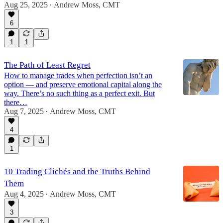
Aug 25, 2025
Andrew Moss, CMT
•
6
1
1
The Path of Least Regret
How to manage trades when perfection isn’t an
option — and preserve emotional capital along the
way. There’s no such thing as a perfect exit. But
there…
Aug 7, 2025
Andrew Moss, CMT
•
4
1
10 Trading Clichés and the Truths Behind
Them
Aug 4, 2025
Andrew Moss, CMT
•
3