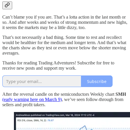
Can’t blame you if you are. That’s a lotta action in the last month or
so. And after weeks and weeks of strong momentum and new highs,
it seems the markets may be a little dizzy, too.
That’s not necessarily a bad thing. Some time to rest and recollect
would be healthier for the medium and longer term. And that’s what
the charts show as they test or even move below the shorter moving
averages.
Thanks for reading Trading Adventures! Subscribe for free to
receive new posts and support my work.
Subscribe
After the reversal candle on the semiconductors Weekly chart
SMH
(early warning here on March 9)
, we’ve seen follow-through from
sellers and profit takers.