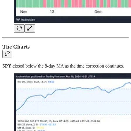
The Charts
SPY
closed below the 8-day MA as the time correction continues.