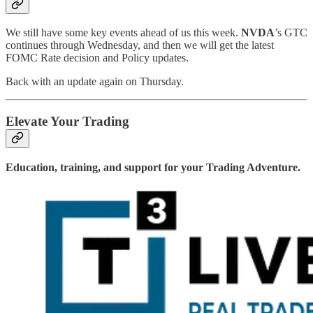
We still have some key events ahead of us this week.
NVDA
’s GTC
continues through Wednesday, and then we will get the latest
FOMC Rate decision and Policy updates.
Back with an update again on Thursday.
Elevate Your Trading
Education, training, and support for your Trading Adventure.