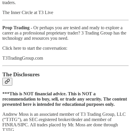
traders.
The Inner Circle at T3 Live
Prop Trading -
Or perhaps you are tested and ready to explore a
career as a professional proprietary trader? 3 Trading Group has the
technology and resources you need.
Click here to start the conversation:
T3TradingGroup.com
The Disclosures
***This is NOT financial advice. This is NOT a
recommendation to buy, sell, or trade any security. The content
presented here is intended for educational purposes only.
Andrew Moss is an associated member of T3 Trading Group, LLC
(“T3TG”), an SEC-registered broker/dealer and member of
FINRA/SIPC. All trades placed by Mr. Moss are done through
T3TG.