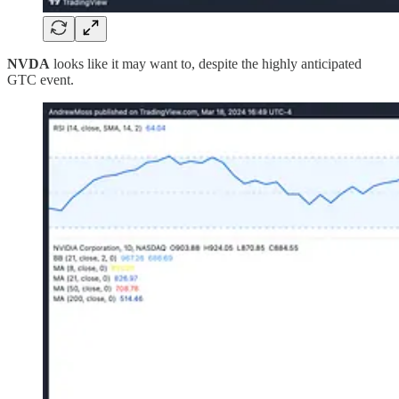
NVDA
looks like it may want to, despite the highly anticipated
GTC event.