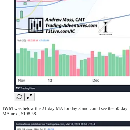
IWM
was below the 21-day MA for day 3 and could see the 50-day
MA next, $198.58.