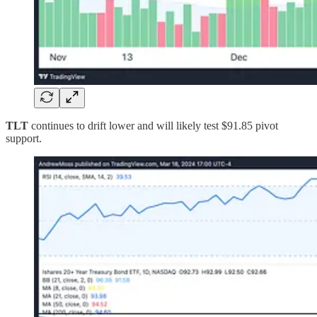
TLT
continues to drift lower and will likely test $91.85 pivot
support.