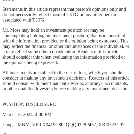
Statements in this article represent that person’s opinions only and
do not necessarily reflect those of T3TG or any other person
associated with T3TG.
Mr. Moss may hold an investment position (or may be
contemplating holding an investment position) that is inconsistent
with the information provided or the opinion being expressed. This
may reflect the financial or other circumstances of the individual, or
it may reflect some other consideration. Readers of this article
should consider this when evaluating the information provided or
the opinions being expressed.
All investments are subject to the risk of loss, which you should
consider in making any investment decisions. Readers of this article
should consult with their financial advisors, attorneys, accountants,
or other qualified investors before making any investment decision.
POSITION DISCLOSURE
March 18, 2024, 4:00 PM
Long: IMNM, VKTX0419C80, QQQ0328P437, XBI0322C95