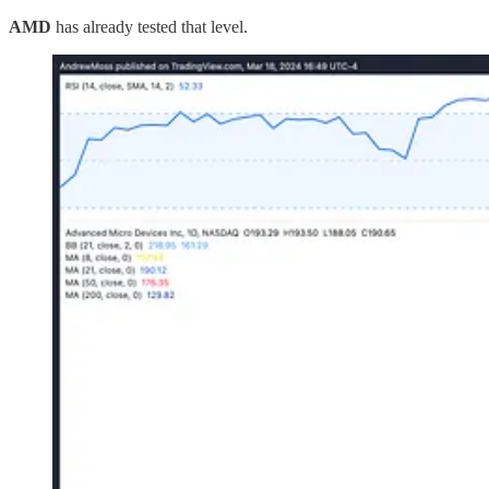
AMD
has already tested that level.