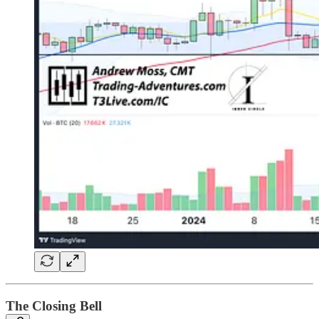
The Closing Bell