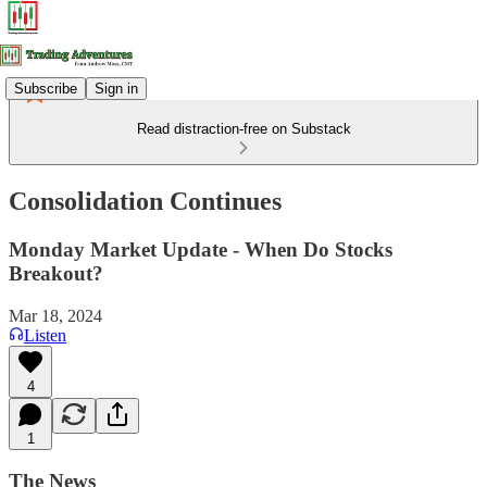
Subscribe
Sign in
Read distraction-free on Substack
Consolidation Continues
Monday Market Update - When Do Stocks
Breakout?
Mar 18, 2024
Listen
4
1
The News