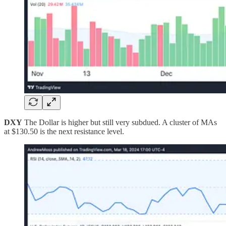
DXY
The Dollar is higher but still very subdued. A cluster of MAs
at $130.50 is the next resistance level.