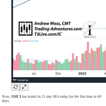
Now,
SMCI
has tested its 21-day MA today for the first time in 60
days.