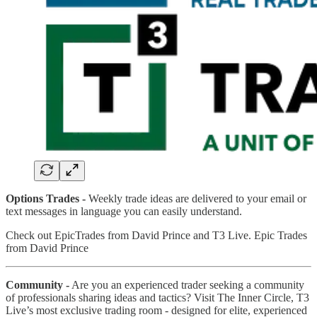
Options Trades -
Weekly trade ideas are delivered to your email or
text messages in language you can easily understand.
Check out EpicTrades from David Prince and T3 Live. Epic Trades
from David Prince
Community -
Are you an experienced trader seeking a community
of professionals sharing ideas and tactics? Visit The Inner Circle, T3
Live’s most exclusive trading room - designed for elite, experienced