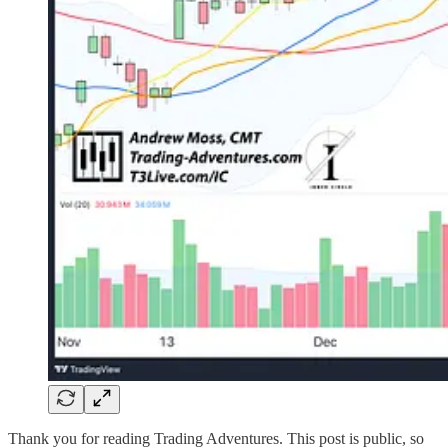
Thank you for reading Trading Adventures. This post is public, so