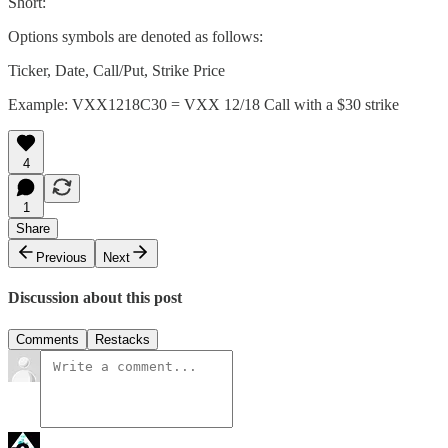
Short:
Options symbols are denoted as follows:
Ticker, Date, Call/Put, Strike Price
Example: VXX1218C30 = VXX 12/18 Call with a $30 strike
4
1
Share
Previous
Next
Discussion about this post
Comments
Restacks