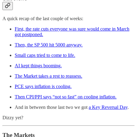
A quick recap of the last couple of weeks:
First, the rate cuts everyone was sure would come in March
got postponed.
Then, the SP 500 hit 5000 anyway.
Small caps tried to come to life.
AI kept things booming.
The Market takes a rest to reassess.
PCE says inflation is cooling.
Then CPI/PPI says “not so fast” on cooling inflation.
And in between those last two we got
a Key Reversal Day
.
Dizzy yet?
The Markets