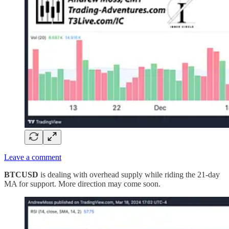
Leave a comment
BTCUSD
is dealing with overhead supply while riding the 21-day
MA for support. More direction may come soon.