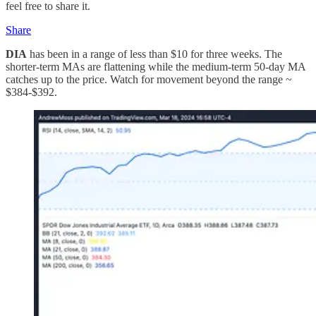
feel free to share it.
Share
DIA
has been in a range of less than $10 for three weeks. The
shorter-term MAs are flattening while the medium-term 50-day MA
catches up to the price. Watch for movement beyond the range ~
$384-$392.