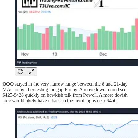
QQQ
stayed in the very narrow range between the 8 and 21-day
MAs today after testing the gap Friday. A move lower could see
$425-$428 quickly on hawkish talk from Powell. A more dovish
tone would likely have it back to the pivot highs near $466.